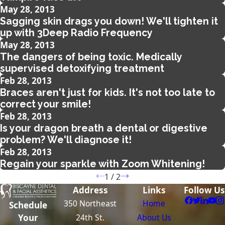
May 28, 2013
Sagging skin drags you down! We'll tighten it
up with 3Deep Radio Frequency
May 28, 2013
The dangers of being toxic. Medically
supervised detoxifying treatment
Feb 28, 2013
Braces aren't just for kids. It's not too late to
correct your smile!
Feb 28, 2013
Is your dragon breath a dental or digestive
problem? We'll diagnose it!
Feb 28, 2013
Regain your sparkle with Zoom Whitening!
1
/
2
Address
Links
Follow Us
350 Northeast
Home
Schedule
24th St.
About Us
Your