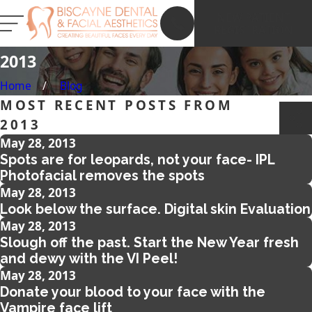
NEW PATIENT
REGISTRATION
2013
Home
Blog
MOST RECENT POSTS FROM
2013
May 28, 2013
Spots are for leopards, not your face- IPL
Photofacial removes the spots
May 28, 2013
Look below the surface. Digital skin Evaluation
May 28, 2013
Slough off the past. Start the New Year fresh
and dewy with the VI Peel!
May 28, 2013
Donate your blood to your face with the
Vampire face lift