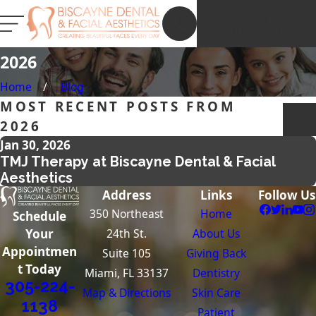
NEW PATIENT
REGISTRATION
2026
Home
Blog
MOST RECENT POSTS FROM
2026
Jan 30, 2026
TMJ Therapy at Biscayne Dental & Facial
Aesthetics
Address
Links
Follow Us
350 Northeast
Home
Schedule
24th St.
About Us
Your
Appointmen
Suite 105
Giving Back
t Today
Miami, FL 33137
Dentistry
305-224-
Map & Directions
Skin Care
1138
Patient