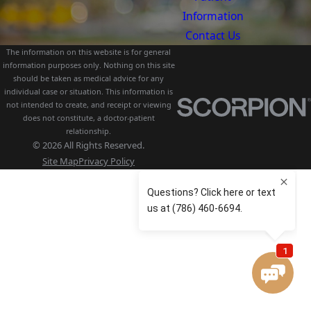
Information
Contact Us
The information on this website is for general
information purposes only. Nothing on this site
should be taken as medical advice for any
individual case or situation. This information is
not intended to create, and receipt or viewing
does not constitute, a doctor-patient
relationship.
© 2026 All Rights Reserved.
Site Map
Privacy Policy