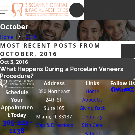
NEW PATIENT
REGISTRATION
October
Home
2016
MOST RECENT POSTS FROM
OCTOBER, 2016
Oct 3, 2016
What Happens During a Porcelain Veneers
Procedure?
Address
Links
Follow Us
350 Northeast
Home
Schedule
24th St.
About Us
Your
Appointmen
Suite 105
Giving Back
t Today
Miami, FL 33137
Dentistry
305-224-
Map & Directions
Skin Care
1138
Patient