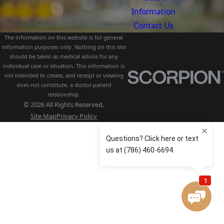
Information
Contact Us
The information on this website is for general
information purposes only. Nothing on this site
should be taken as medical advice for any
individual case or situation. This information is
not intended to create, and receipt or viewing
does not constitute, a doctor-patient
relationship.
© 2026 All Rights Reserved.
Site Map
Privacy Policy