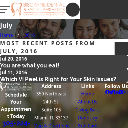
NEW PATIENT
REGISTRATION
July
Home
2016
MOST RECENT POSTS FROM
JULY, 2016
Jul 20, 2016
You are what you eat!
Jul 11, 2016
Which VI Peel is Right for Your Skin Issues?
Address
Links
Follow Us
350 Northeast
Home
Schedule
24th St.
About Us
Your
Appointmen
Suite 105
Giving Back
t Today
Miami, FL 33137
Dentistry
305-224-
Map & Directions
Skin Care