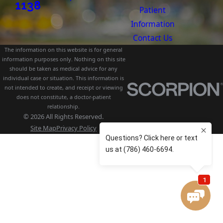
1138
Patient
Information
Contact Us
The information on this website is for general
information purposes only. Nothing on this site
should be taken as medical advice for any
individual case or situation. This information is
not intended to create, and receipt or viewing
does not constitute, a doctor-patient
relationship.
© 2026 All Rights Reserved.
Site Map
Privacy Policy