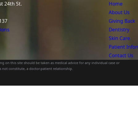
t 24th St.
Home
About Us
137
Giving Back
ions
Dentistry
Skin Care
Patient Info
Contact Us
g on this site should be taken as medical advice for any individual case or
 not constitute, a doctor-patient relationship.