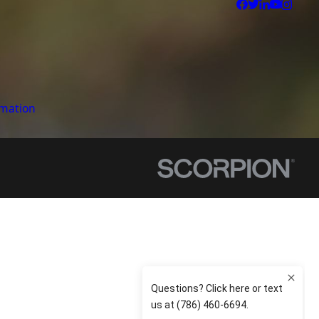
rmation