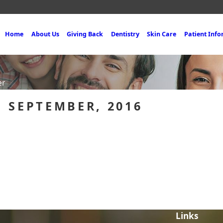
Home
About Us
Giving Back
Dentistry
Skin Care
Patient Inf
er
 SEPTEMBER, 2016
Links