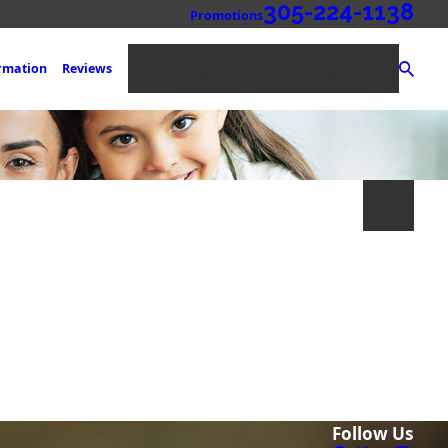
305-224-1138
Promotions
NEW PATIENT REGISTRATION
ormation
Reviews
Follow Us