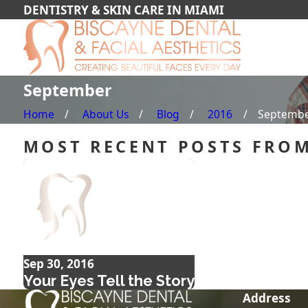
DENTISTRY & SKIN CARE IN MIAMI
September
Home
About Us
Blog
2016
Septemb
MOST RECENT POSTS FROM
Sep 30, 2016
Your Eyes Tell the Story
Address