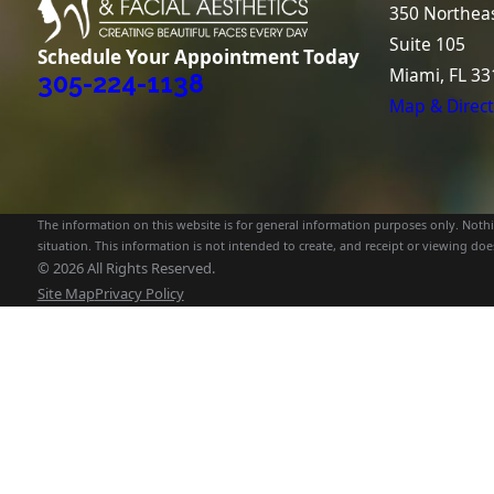
350 Northeas
Suite 105
Schedule Your Appointment Today
Miami, FL 33
305-224-1138
Map & Direct
The information on this website is for general information purposes only. Nothin
situation. This information is not intended to create, and receipt or viewing does
© 2026 All Rights Reserved.
Site Map
Privacy Policy