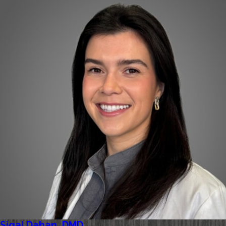
Sigal Dahan, DMD