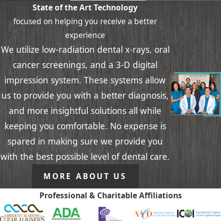
State of the Art Technology
focused on helping you receive a better
experience
We utilize low-radiation dental x-rays, oral
cancer screenings, and a 3-D digital
impression system. These systems allow
us to provide you with a better diagnosis,
and more insightful solutions all while
keeping you comfortable. No expense is
spared in making sure we provide you
with the best possible level of dental care.
MORE ABOUT US
Professional & Charitable Affiliations