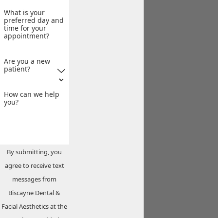
What is your
preferred day and
time for your
appointment?
Are you a new
patient?
How can we help
you?
By submitting, you
agree to receive text
messages from
Biscayne Dental &
Facial Aesthetics at the