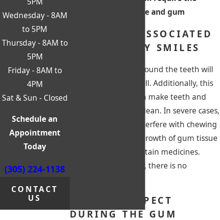
5PM
reduction of bone and gum
Wednesday - 8AM
to 5PM
PROBLEMS ASSOCIATED
Thursday - 8AM to
WITH GUMMY SMILES
5PM
Excess gum tissue around the teeth will
Friday - 8AM to
make them look small. Additionally, this
4PM
uneven gum line can make teeth and
Sat & Sun - Closed
gums hard to keep clean. In severe cases,
Schedule an
this condition can interfere with chewing
Appointment
and speech. Excess growth of gum tissue
Today
can be caused by certain medicines.
Sometimes, however, there is no
(305) 224-1138
apparent cause.
CONTACT
US
WHAT TO EXPECT
DURING THE GUM