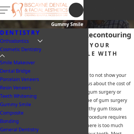
NEW PATIENT
REGISTRATION
Gummy Smile
DENTISTRY
Miami Gum Recontouring
Orthodontics
TRANSFORM YOUR
Cosmetic Dentistry
GUMMY SMILE WITH
OUR HELP!
Smile Makeover
Dental Bridge
Do you avoid smiling to not show your
Porcelain Veneers
gums? Are you curious about the cost of
Resin Veneers
gum surgery? Laser gum surgery or
Teeth Whitening
Gingivectomy is a type of gum surgery
Gummy Smile
used to reshape healthy gum tissue
Composite
around teeth. This procedure requires
Bonding
gum cutting when there is too much
General Dentistry
gum tissue around your teeth. Most