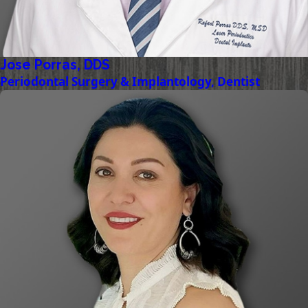
Jose Porras, DDS
Periodontal Surgery & Implantology, Dentist