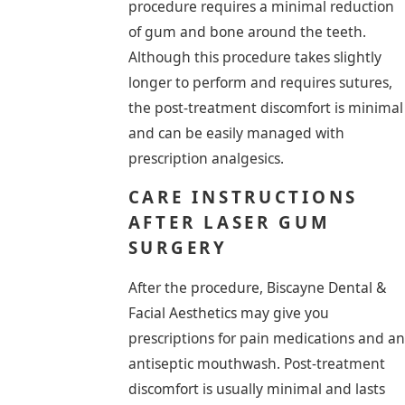
procedure requires a minimal reduction
of gum and bone around the teeth.
Although this procedure takes slightly
longer to perform and requires sutures,
the post-treatment discomfort is minimal
and can be easily managed with
prescription analgesics.
CARE INSTRUCTIONS
AFTER LASER GUM
SURGERY
After the procedure, Biscayne Dental &
Facial Aesthetics may give you
prescriptions for pain medications and an
antiseptic mouthwash. Post-treatment
discomfort is usually minimal and lasts