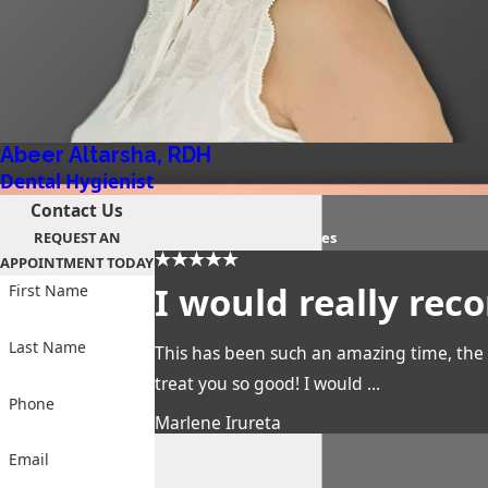
Abeer Altarsha, RDH
Dental Hygienist
Contact Us
PATIENT REVIEWS
REQUEST AN
the proof is in their smiles
APPOINTMENT TODAY
I would really re
First Name
Last Name
This has been such an amazing time, the 
treat you so good! I would ...
Phone
Marlene Irureta
Email