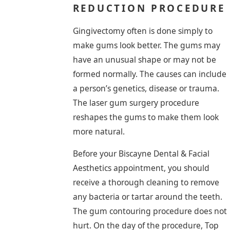
REDUCTION PROCEDURE
Gingivectomy often is done simply to
make gums look better. The gums may
have an unusual shape or may not be
formed normally. The causes can include
a person’s genetics, disease or trauma.
The laser gum surgery procedure
reshapes the gums to make them look
more natural.
Before your Biscayne Dental & Facial
Aesthetics appointment, you should
receive a thorough cleaning to remove
any bacteria or tartar around the teeth.
The gum contouring procedure does not
hurt. On the day of the procedure, Top