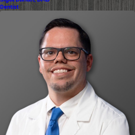
Dentist