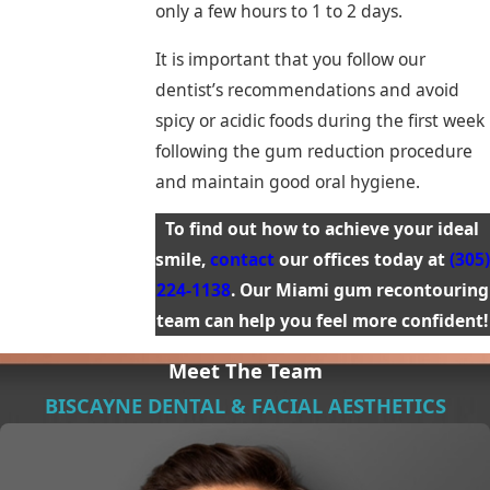
only a few hours to 1 to 2 days.
It is important that you follow our
dentist’s recommendations and avoid
spicy or acidic foods during the first week
following the gum reduction procedure
and maintain good oral hygiene.
To find out how to achieve your ideal
smile,
contact
our offices today at
(305)
224-1138
. Our Miami gum recontouring
team can help you feel more confident!
Meet The Team
BISCAYNE DENTAL & FACIAL AESTHETICS