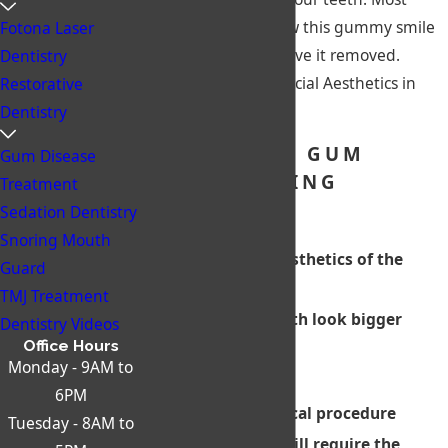
people don’t like how this gummy smile
Fotona Laser
looks and want to have it removed.
Dentistry
Biscayne Dental & Facial Aesthetics in
Restorative
Miami can help!
Dentistry
BENEFITS OF GUM
Gum Disease
RECONTOURING
Treatment
Advantages:
Sedation Dentistry
Snoring Mouth
Improves the aesthetics of the
Guard
teeth
TMJ Treatment
Makes small teeth look bigger
Dentistry Videos
Office Hours
Disadvantages:
Monday - 9AM to
6PM
Requires a surgical procedure
Tuesday - 8AM to
In some cases, will require the