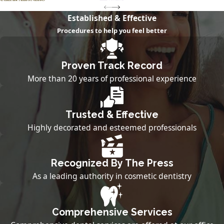
Established & Effective
Procedures to help you feel better
Proven Track Record
More than 20 years of professional experience
Trusted & Effective
Highly decorated and esteemed professionals
Recognized By The Press
As a leading authority in cosmetic dentistry
Comprehensive Services