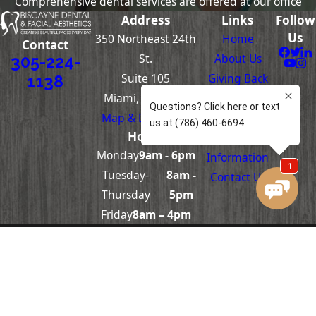
Comprehensive dental services are offered at our office
Address
Links
Follow
Us
350 Northeast 24th
Home
Contact
St.
About Us
305-224-
Suite 105
Giving Back
1138
Miami, FL 33137
Dentistry
Map & Directions
Skin Care
Hours
Patient
Monday
9am - 6pm
Information
Tuesday-
8am -
Contact Us
Thursday
5pm
Friday
8am – 4pm
The information on this website is for general
information purposes only. Nothing on this site
should be taken as medical advice for any
individual case or situation. This information is
not intended to create, and receipt or viewing
does not constitute, a doctor-patient
relationship.