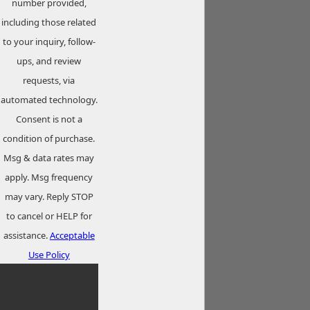
number provided,
including those related
to your inquiry, follow-
ups, and review
requests, via
automated technology.
Consent is not a
condition of purchase.
Msg & data rates may
apply. Msg frequency
may vary. Reply STOP
to cancel or HELP for
assistance.
Acceptable
Use Policy
SEND
MESSAGE