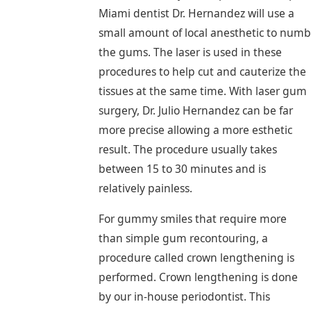
Miami dentist Dr. Hernandez will use a
small amount of local anesthetic to numb
the gums. The laser is used in these
procedures to help cut and cauterize the
tissues at the same time. With laser gum
surgery, Dr. Julio Hernandez can be far
more precise allowing a more esthetic
result. The procedure usually takes
between 15 to 30 minutes and is
relatively painless.
For gummy smiles that require more
than simple gum recontouring, a
procedure called crown lengthening is
performed. Crown lengthening is done
by our in-house periodontist. This