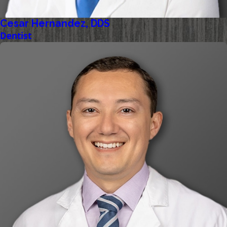
Cesar Hernandez, DDS
Dentist