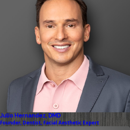
Julio Hernandez, DMD
Founder, Dentist, Facial Aesthetic Expert