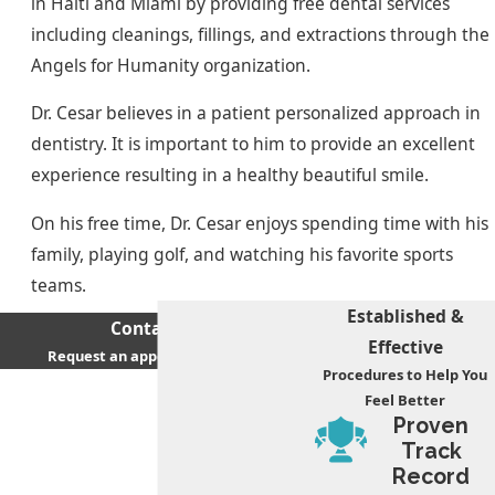
in Haiti and Miami by providing free dental services
including cleanings, fillings, and extractions through the
Angels for Humanity organization.
Dr. Cesar believes in a patient personalized approach in
dentistry. It is important to him to provide an excellent
experience resulting in a healthy beautiful smile.
On his free time, Dr. Cesar enjoys spending time with his
family, playing golf, and watching his favorite sports
teams.
Established &
Contact Us
Effective
Request an appointment today
Procedures to Help You
First Name
Feel Better
Proven
Last Name
Track
Record