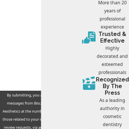
Phone
More than 20
years of
Email
professional
experience
What is your preferred day and time for
Trusted &
your appointment?
Effective
Highly
Are you a new patient?
decorated and
esteemed
How can we help you?
professionals
Recognized
By The
Press
By submitting, you agree to receive text
As a leading
messages from Biscayne Dental & Facial
authority in
Aesthetics at the number provided, including
cosmetic
those related to your inquiry, follow-ups, and
dentistry
review requests, via automated technology.