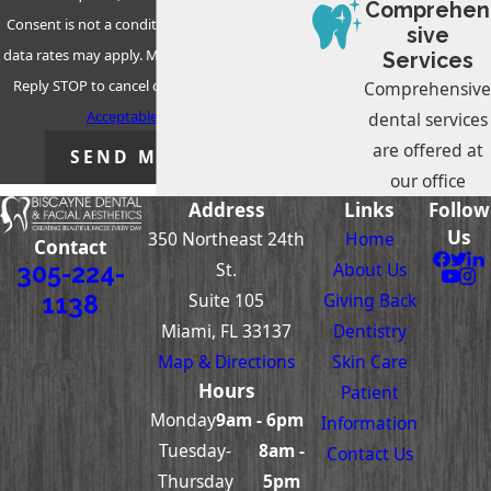
Comprehen
Consent is not a condition of purchase. Msg &
sive
data rates may apply. Msg frequency may vary.
Services
Reply STOP to cancel or HELP for assistance.
Comprehensive
Acceptable Use Policy
dental services
are offered at
SEND MESSAGE
our office
Address
Links
Follow
Us
350 Northeast 24th
Home
Contact
St.
About Us
305-224-
Suite 105
Giving Back
1138
Miami, FL 33137
Dentistry
Map & Directions
Skin Care
Hours
Patient
Monday
9am - 6pm
Information
Tuesday-
8am -
Contact Us
Thursday
5pm