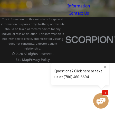
Information
Contact Us
The information on this website is for general
information purposes only. Nothing on this site
should be taken as medical advice for any
individual case or situation. This information is
not intended to create, and receipt or viewing
does not constitute, a doctor-patient
relationship.
© 2026 All Rights Reserved.
Site Map
Privacy Policy