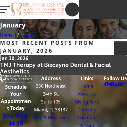
NEW PATIENT
REGISTRATION
January
Home
2026
MOST RECENT POSTS FROM
JANUARY, 2026
Jan 30, 2026
TMJ Therapy at Biscayne Dental & Facial
Aesthetics
Address
Links
Follow Us
350 Northeast
Home
Schedule
24th St.
About Us
Your
Appointmen
Suite 105
Giving Back
t Today
Miami, FL 33137
Dentistry
305-224-
Map & Directions
Skin Care
1138
Patient