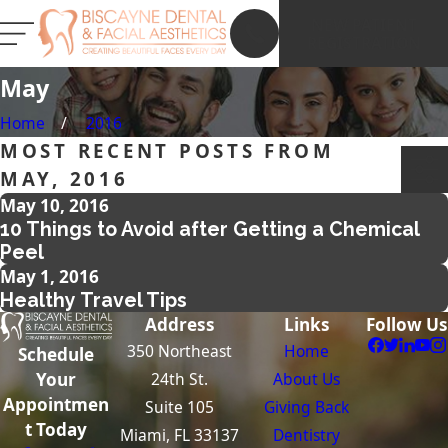
NEW PATIENT
REGISTRATION
May
Home
2016
MOST RECENT POSTS FROM
MAY, 2016
May 10, 2016
10 Things to Avoid after Getting a Chemical
Peel
May 1, 2016
Healthy Travel Tips
Address
Links
Follow Us
350 Northeast
Home
Schedule
24th St.
About Us
Your
Appointmen
Suite 105
Giving Back
t Today
Miami, FL 33137
Dentistry