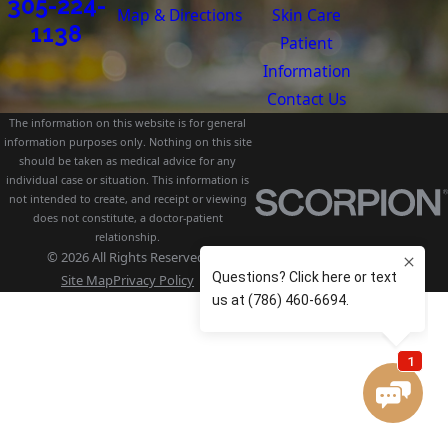
305-224-
Map & Directions
Skin Care
1138
Patient
Information
Contact Us
The information on this website is for general
information purposes only. Nothing on this site
should be taken as medical advice for any
individual case or situation. This information is
not intended to create, and receipt or viewing
does not constitute, a doctor-patient
relationship.
© 2026 All Rights Reserved.
Site Map
Privacy Policy