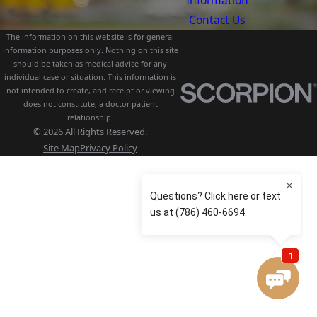
Information
Contact Us
The information on this website is for general
information purposes only. Nothing on this site
should be taken as medical advice for any
individual case or situation. This information is
not intended to create, and receipt or viewing
does not constitute, a doctor-patient
relationship.
© 2026 All Rights Reserved.
Site Map
Privacy Policy