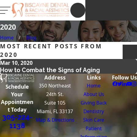
NEW PATIENT
REGISTRATION
2020
Home
Blog
MOST RECENT POSTS FROM
2020
Mar 10, 2020
How to Combat the Signs of Aging
Address
Links
Follow Us
350 Northeast
Home
Schedule
24th St.
About Us
Your
Appointmen
Suite 105
Giving Back
t Today
Miami, FL 33137
Dentistry
305-224-
Map & Directions
Skin Care
1138
Patient