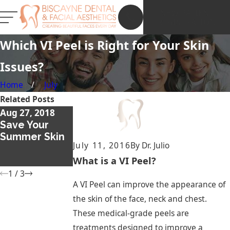
NEW PATIENT
REGISTRATION
Which VI Peel is Right for Your Skin
Issues?
Home
July
Related Posts
Aug 27, 2018
Dec 13, 2017
Nov 26, 2017
Save Your
What Is a
Thicker and
Summer Skin
Smile Lift and
Fuller
July 11, 2016
By
Dr. Julio
Should I Get
Eyebrows with
One?
Microblading
What is a VI Peel?
1
/
3
A VI Peel can improve the appearance of
the skin of the face, neck and chest.
These medical-grade peels are
treatments designed to improve a