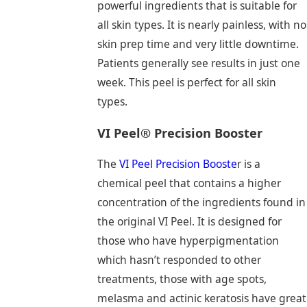
powerful ingredients that is suitable for
all skin types. It is nearly painless, with no
skin prep time and very little downtime.
Patients generally see results in just one
week. This peel is perfect for all skin
types.
VI Peel® Precision Booster
The
VI Peel Precision Booste
r is a
chemical peel that contains a higher
concentration of the ingredients found in
the original VI Peel. It is designed for
those who have hyperpigmentation
which hasn’t responded to other
treatments, those with age spots,
melasma and actinic keratosis have great