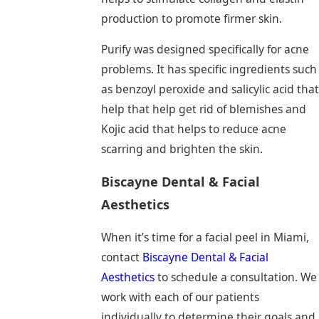
production to promote firmer skin.
Purify was designed specifically for acne
problems. It has specific ingredients such
as benzoyl peroxide and salicylic acid that
help that help get rid of blemishes and
Kojic acid that helps to reduce acne
scarring and brighten the skin.
Biscayne Dental & Facial
Aesthetics
When it’s time for a facial peel in Miami,
contact
Biscayne Dental & Facial
Aesthetics
to schedule a consultation. We
work with each of our patients
individually to determine their goals and