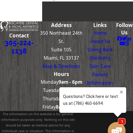
PREV
NEXT
POST
POST
Address
Links
Follow
Us
350 Northeast 24th
Home
Contact
St.
About Us
305-224-
Suite 105
Giving Back
1138
Miami, FL 33137
Dentistry
Map & Directions
Skin Care
Hours
Patient
Monday
9am - 6pm
Information
Tuesday-
8am -
Contact Us
Thursday
5pm
Friday
8am – 4pm
The information on this website is for general
information purposes only. Nothing on this site
should be taken as medical advice for any
individual case or situation. This information is