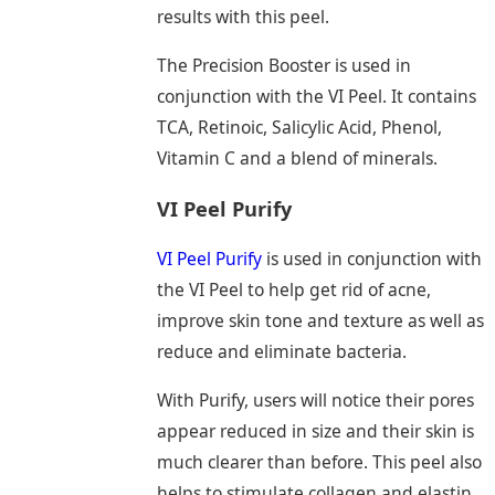
results with this peel.
The Precision Booster is used in
conjunction with the VI Peel. It contains
TCA, Retinoic, Salicylic Acid, Phenol,
Vitamin C and a blend of minerals.
VI Peel Purify
VI Peel Purify
is used in conjunction with
the VI Peel to help get rid of acne,
improve skin tone and texture as well as
reduce and eliminate bacteria.
With Purify, users will notice their pores
appear reduced in size and their skin is
much clearer than before. This peel also
helps to stimulate collagen and elastin