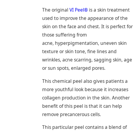
The original
VI Peel®
is a skin treatment
used to improve the appearance of the
skin on the face and chest. It is perfect for
those suffering from
acne, hyperpigmentation, uneven skin
texture or skin tone, fine lines and
wrinkles, acne scarring, sagging skin, age
or sun spots, enlarged pores.
This chemical peel also gives patients a
more youthful look because it increases
collagen production in the skin. Another
benefit of this peel is that it can help
remove precancerous cells.
This particular peel contains a blend of