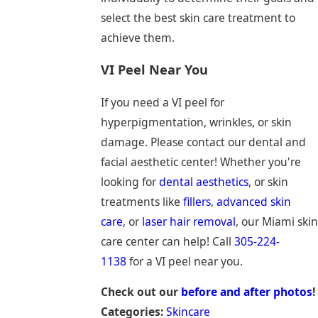
select the best skin care treatment to
achieve them.
VI Peel Near You
If you need a VI peel for
hyperpigmentation, wrinkles, or skin
damage. Please contact our dental and
facial aesthetic center! Whether you're
looking for
dental aesthetics
, or skin
treatments like
fillers
,
advanced skin
care
, or
laser hair removal
, our Miami skin
care center can help! Call
305-224-
1138
for a VI peel near you.
Check out our
before and after photos
!
Categories:
Skincare