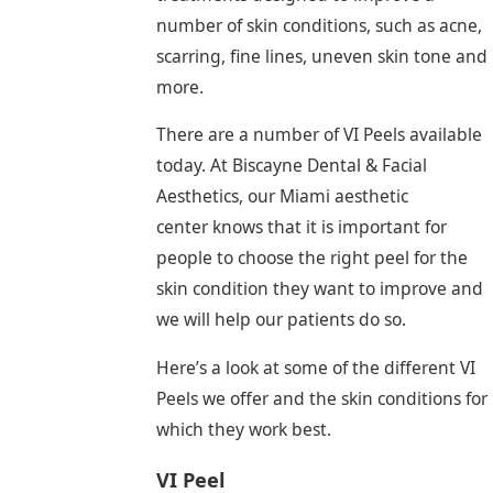
number of skin conditions, such as acne,
scarring, fine lines, uneven skin tone and
more.
There are a number of VI Peels available
today. At Biscayne Dental & Facial
Aesthetics, our Miami aesthetic
center knows that it is important for
people to choose the right peel for the
skin condition they want to improve and
we will help our patients do so.
Here’s a look at some of the different VI
Peels we offer and the skin conditions for
which they work best.
VI Peel