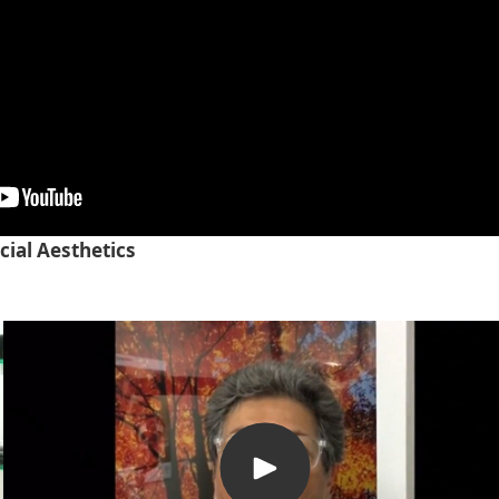
cial Aesthetics