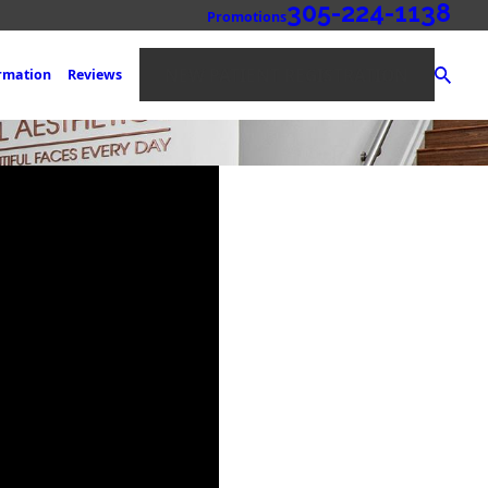
305-224-1138
Promotions
NEW PATIENT REGISTRATION
ormation
Reviews