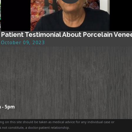
s
Patient Testimonial About Porcelain Vene
October 09, 2023
 - 5pm
g on this site should be taken as medical advice for any individual case or
 not constitute, a doctor-patient relationship.