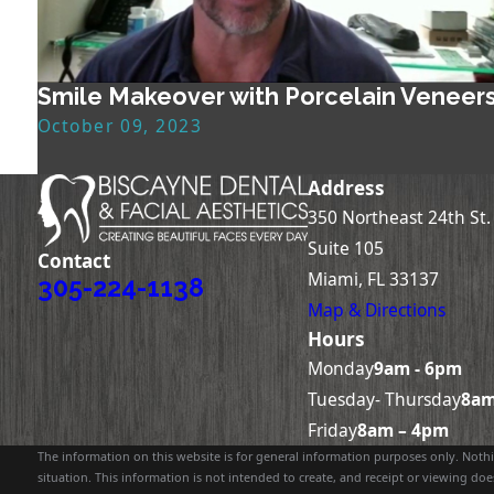
Smile Makeover with Porcelain Veneer
October 09, 2023
Address
350 Northeast 24th St.
Suite 105
Contact
Miami, FL 33137
305-224-1138
Map & Directions
Hours
Monday
9am - 6pm
Tuesday- Thursday
8am
Friday
8am – 4pm
The information on this website is for general information purposes only. Nothin
situation. This information is not intended to create, and receipt or viewing does