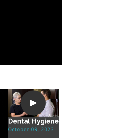
Dental Hygiene
October 09, 2023