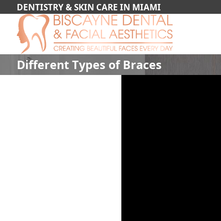
DENTISTRY & SKIN CARE IN MIAMI
Different Types of Braces