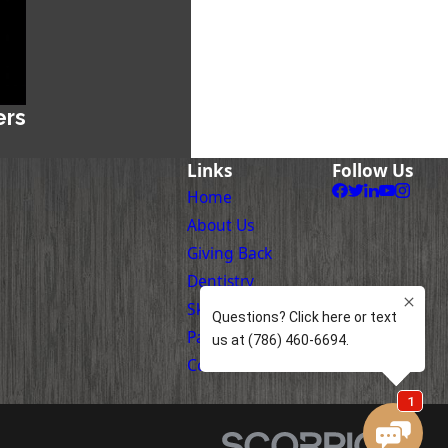
ers
Links
Follow Us
Home
About Us
Giving Back
Dentistry
Skin Care
Patient Information
Contact Us