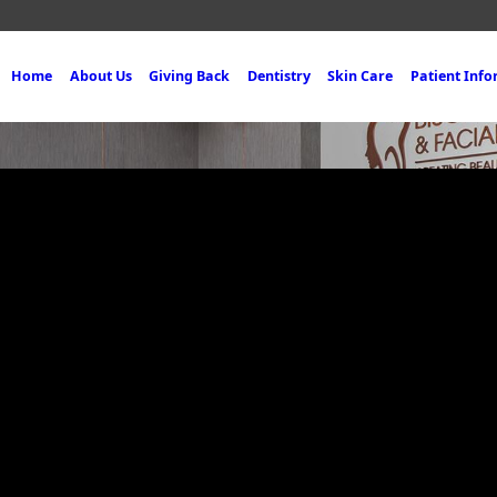
Home
About Us
Giving Back
Dentistry
Skin Care
Patient Inf