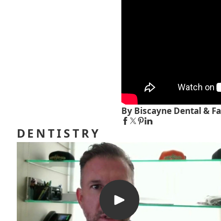
By Biscayne Dental & Fa
DENTISTRY