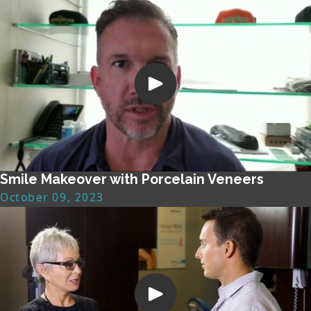
Smile Makeover with Porcelain Veneers
October 09, 2023