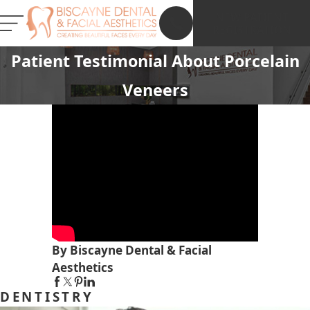
NEW PATIENT
REGISTRATION
Patient Testimonial About Porcelain
Veneers
By Biscayne Dental & Facial
Aesthetics
DENTISTRY