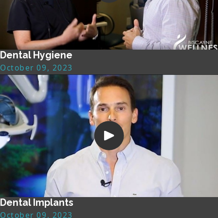
Dental Hygiene
October 09, 2023
Dental Implants
October 09, 2023