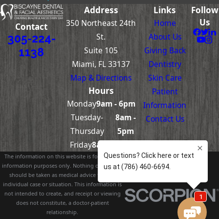
Address
Links
Follow
Us
350 Northeast 24th
Home
Contact
St.
About Us
305-224-
Suite 105
Giving Back
1138
Miami, FL 33137
Dentistry
Map & Directions
Skin Care
Hours
Patient
Monday
9am - 6pm
Information
Tuesday-
8am -
Contact Us
Thursday
5pm
Friday
8am – 4pm
The information on this website is for general
information purposes only. Nothing on this site
should be taken as medical advice for any
individual case or situation. This information is
not intended to create, and receipt or viewing
does not constitute, a doctor-patient
relationship.