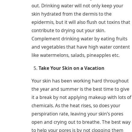
out. Drinking water will not only keep your
skin hydrated from the dermis to the
epidermis, but it will also flush out toxins that
contribute to drying out your skin.
Complement drinking water by eating fruits
and vegetables that have high water content
like watermelons, salads, pineapples etc.
Take Your Skin on a Vacation
Your skin has been working hard throughout
the year and summer is the best time to give
it a break by not applying makeup with lots of
chemicals. As the heat rises, so does your
perspiration rate, leaving your skin’s pores
open and crying out to breathe. The best way
to help your pores is by not clogging them