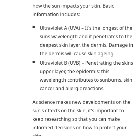
how the sun impacts your skin. Basic
information includes:
Ultraviolet A (UVA) – It’s the longest of the
suns wavelength and it penetrates to the
deepest skin layer, the dermis. Damage in
the dermis will cause skin ageing.
Ultraviolet B (UVB) – Penetrating the skins
upper layer, the epidermis; this
wavelength contributes to sunburns, skin
cancer and allergic reactions.
As science makes new developments on the
sun’s effects on the skin, it’s important to
keep researching so that you can make
informed decisions on how to protect your