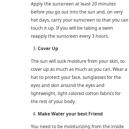
Apply the sunscreen at least 20 minutes
before you go out into the sun and, on very
hot days, carry your sunscreen so that you can
touch it up. If you will be taking a swim
reapply the sunscreen every 3 hours.
Cover Up
The sun will suck moisture from your skin, so
cover up as much as much as you can. Wear a
hat to protect your face, sunglasses for the
eyes and skin around the eyes and
lightweight, light colored cotton fabrics for
the rest of your body.
Make Water your best Friend
You need to be moisturizing from the inside