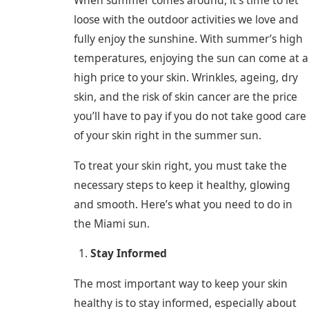
When summer comes around, it’s time to let
loose with the outdoor activities we love and
fully enjoy the sunshine. With summer’s high
temperatures, enjoying the sun can come at a
high price to your skin. Wrinkles, ageing, dry
skin, and the risk of skin cancer are the price
you’ll have to pay if you do not take good care
of your skin right in the summer sun.
To treat your skin right, you must take the
necessary steps to keep it healthy, glowing
and smooth. Here’s what you need to do in
the Miami sun.
Stay Informed
The most important way to keep your skin
healthy is to stay informed, especially about