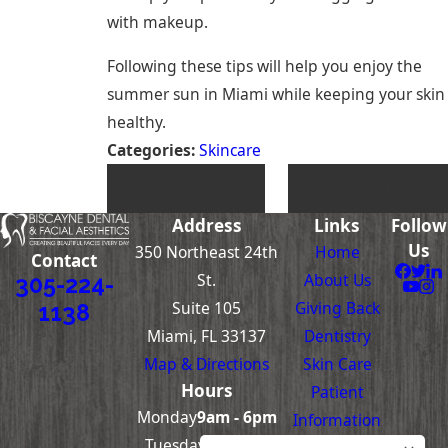
with makeup.
Following these tips will help you enjoy the
summer sun in Miami while keeping your skin
healthy.
Categories:
Skincare
PREV POST
NEXT POST
Address
Links
Follow
Us
350 Northeast 24th
Home
Contact
St.
About Us
305-224-
Suite 105
Giving Back
1138
Miami, FL 33137
Dentistry
Map & Directions
Skin Care
Hours
Patient
Monday
9am - 6pm
Information
Tuesday-
8am -
Contact Us