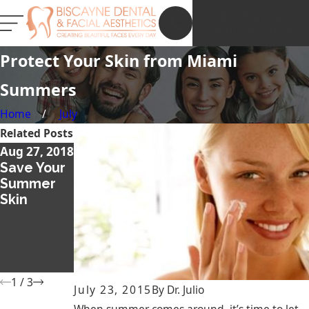
NEW PATIENT
REGISTRATION
Protect Your Skin from Miami
Summers
Home
July
Related Posts
Aug 27, 2018
Dec 13, 2017
Nov 26,
Save Your
What Is a
2017
Summer
Smile Lift
Thicker
Skin
and
and Fuller
Should I
Eyebrows
Get One?
with
Microbladi
ng
1
/
3
July 23, 2015
By
Dr. Julio