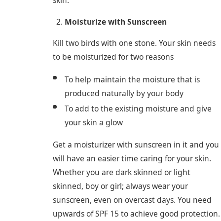
skin.
Moisturize with Sunscreen
Kill two birds with one stone. Your skin needs
to be moisturized for two reasons
To help maintain the moisture that is
produced naturally by your body
To add to the existing moisture and give
your skin a glow
Get a moisturizer with sunscreen in it and you
will have an easier time caring for your skin.
Whether you are dark skinned or light
skinned, boy or girl; always wear your
sunscreen, even on overcast days. You need
upwards of SPF 15 to achieve good protection.