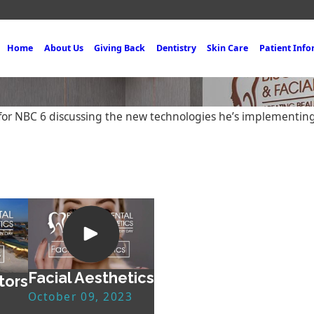
Home
About Us
Giving Back
Dentistry
Skin Care
Patient Inf
o for NBC 6 discussing the new technologies he’s implementin
Facial Aesthetics
tors
October 09, 2023
3