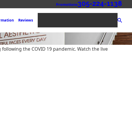
305-224-1138
Promotions
NEW PATIENT REGISTRATION
ormation
Reviews
g following the COVID 19 pandemic. Watch the live