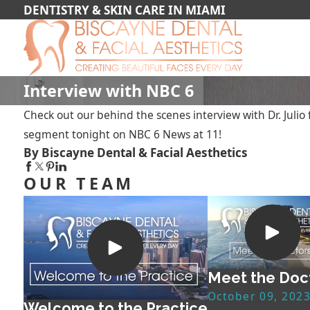
DENTISTRY & SKIN CARE IN MIAMI
Interview with NBC 6
Check out our behind the scenes interview with Dr. Juli
segment tonight on NBC 6 News at 11!
By Biscayne Dental & Facial Aesthetics
OUR TEAM
Meet the Doc
October 09, 202
Welcome to the Practice