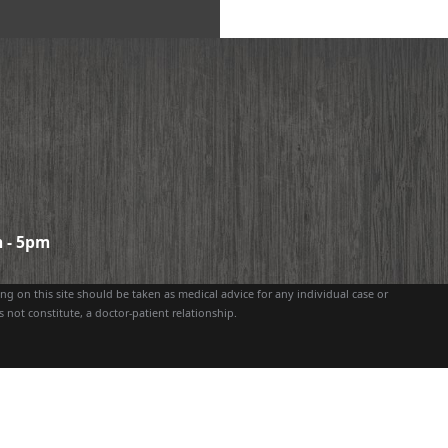
 - 5pm
g on this site should be taken as medical advice for any individual case or
 not constitute, a doctor-patient relationship.