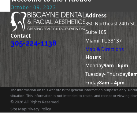
October 09, 2023
Address
350 Northeast 24th St.
Suite 105
Contact
Miami, FL 33137
305-224-1138
Map & Directions
Hours
Monday
9am - 6pm
Tuesday- Thursday
8am
Friday
8am – 4pm
The information on this website is for general information purposes only. Nothin
situation. This information is not intended to create, and receipt or viewing does
© 2026 All Rights Reserved.
Site Map
Privacy Policy