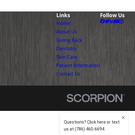
Links
Follow Us
Home
About Us
Giving Back
Dentistry
Skin Care
Patient Information
Contact Us