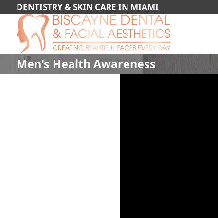
DENTISTRY & SKIN CARE IN MIAMI
Men's Health Awareness