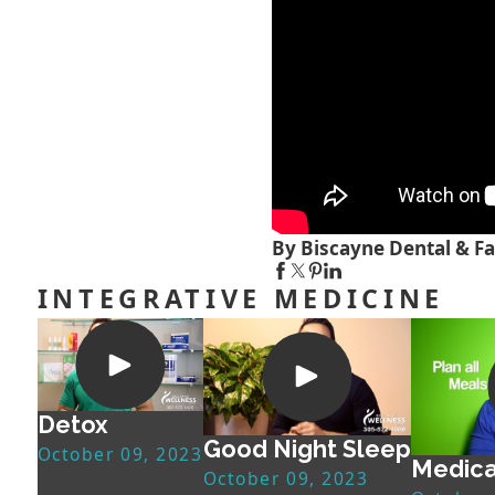
By Biscayne Dental & Fa
INTEGRATIVE MEDICINE
Detox
Good Night Sleep
October 09, 2023
Medica
October 09, 2023