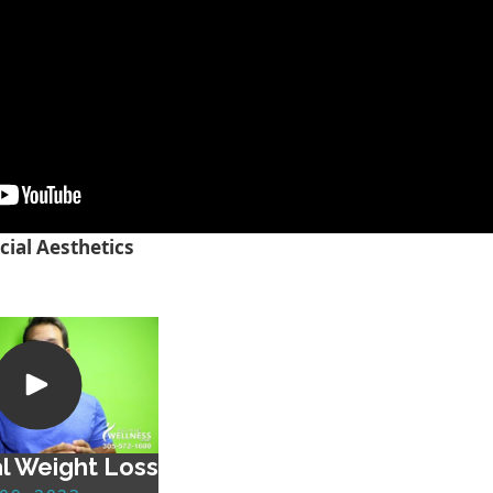
cial Aesthetics
l Weight Loss