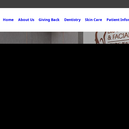
Home
About Us
Giving Back
Dentistry
Skin Care
Patient Inf