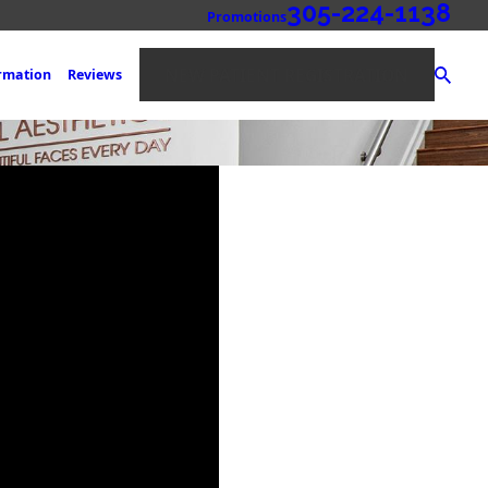
305-224-1138
Promotions
NEW PATIENT REGISTRATION
ormation
Reviews