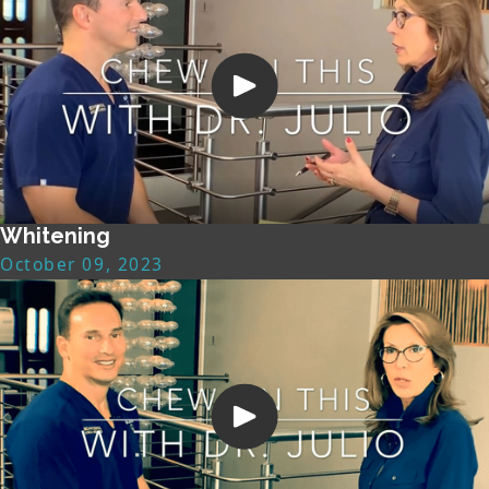
Whitening
October 09, 2023