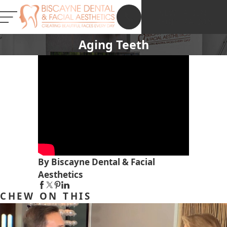
NEW PATIENT
REGISTRATION
Aging Teeth
By Biscayne Dental & Facial
Aesthetics
CHEW ON THIS