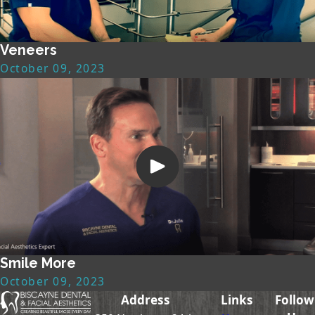
Veneers
October 09, 2023
Smile More
October 09, 2023
Address
Links
Follow