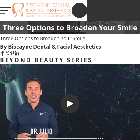
NEW PATIENT
REGISTRATION
Three Options to Broaden Your Smile
Three Options to Broaden Your Smile
By Biscayne Dental & Facial Aesthetics
BEYOND BEAUTY SERIES