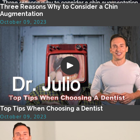
Three Reasons Why to Consider a Chin
Augmentation
October 09, 2023
Top Tips When Choosing a Dentist
October 09, 2023