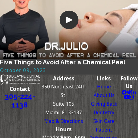
Five Things to Avoid After a Chemical Peel
October 09, 2023
Address
Links
Follow
Us
350 Northeast 24th
Home
Contact
St.
About Us
305-224-
Suite 105
Giving Back
1138
Miami, FL 33137
Dentistry
Map & Directions
Skin Care
Hours
Patient
Monday
9am - 6pm