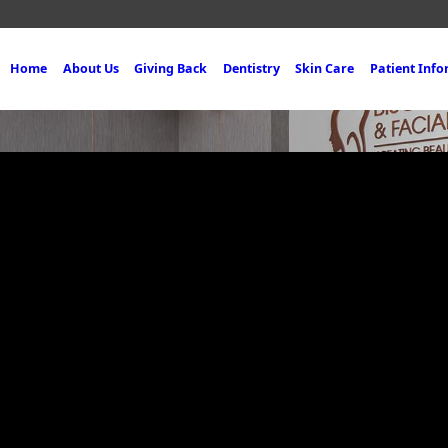
Home
About Us
Giving Back
Dentistry
Skin Care
Patient Inf