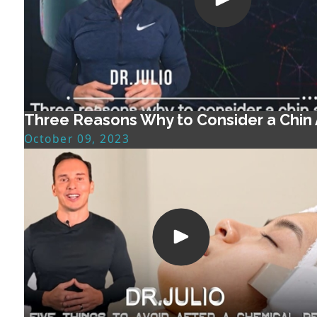
Three Reasons Why to Consider a Chin
October 09, 2023