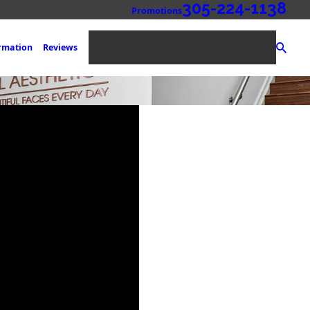
305-224-1138
Promotions
NEW PATIENT REGISTRATION
ormation
Reviews