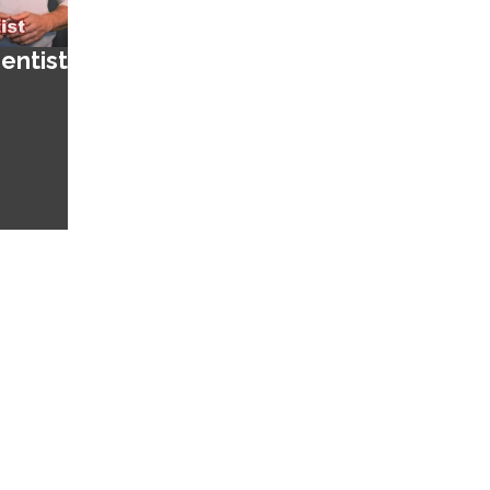
entist