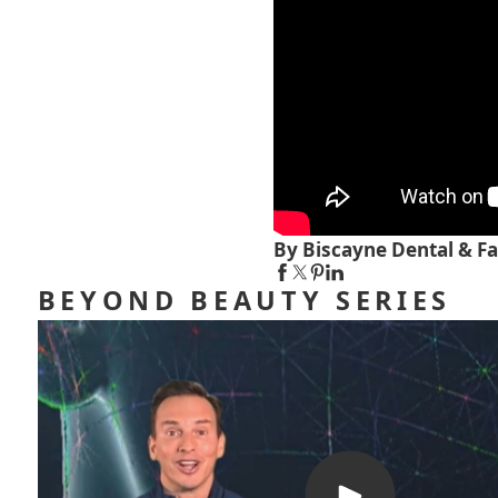
By Biscayne Dental & Fa
BEYOND BEAUTY SERIES