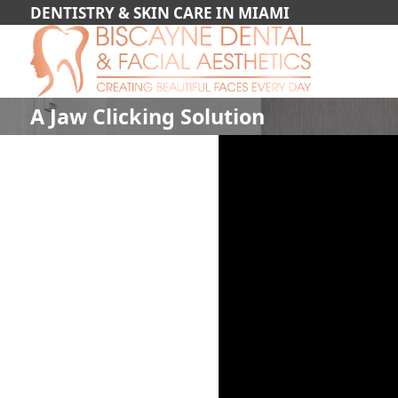
DENTISTRY & SKIN CARE IN MIAMI
A Jaw Clicking Solution