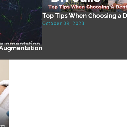
Top Tips When Choosing a D
October 09, 2023
 Augmentation