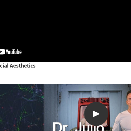
cial Aesthetics