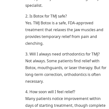
specialist.
2. Is Botox for TMJ safe?
Yes. TMJ Botox is a safe, FDA-approved
treatment that relaxes the jaw muscles and
provides temporary relief from pain and
clenching.
3. Will I always need orthodontics for TMJ?
Not always. Some patients find relief with
Botox, mouthguards, or laser therapy. But for
long-term correction, orthodontics is often
necessary.
4. How soon will I feel relief?
Many patients notice improvement within
days of starting treatment, though complete