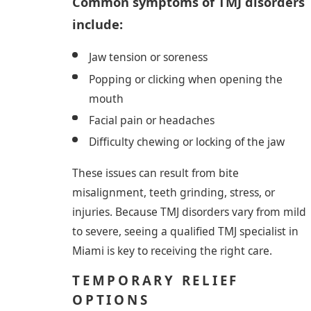
Common symptoms of TMJ disorders
include:
Jaw tension or soreness
Popping or clicking when opening the
mouth
Facial pain or headaches
Difficulty chewing or locking of the jaw
These issues can result from bite
misalignment, teeth grinding, stress, or
injuries. Because TMJ disorders vary from mild
to severe, seeing a qualified TMJ specialist in
Miami is key to receiving the right care.
TEMPORARY RELIEF
OPTIONS