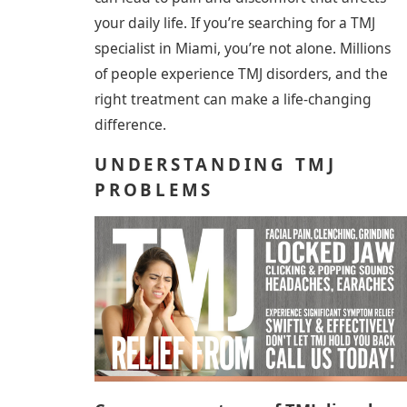
your daily life. If you’re searching for a TMJ
specialist in Miami, you’re not alone. Millions
of people experience TMJ disorders, and the
right treatment can make a life-changing
difference.
UNDERSTANDING TMJ
PROBLEMS