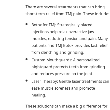
There are several treatments that can bring
short-term relief from TMJ pain. These include:
Botox for TMJ: Strategically placed
injections help relax overactive jaw
muscles, reducing tension and pain. Many
patients find TMJ Botox provides fast relief
from clenching and grinding.
Custom Mouthguards: A personalized
nightguard protects teeth from grinding
and reduces pressure on the joint.
Laser Therapy: Gentle laser treatments can
ease muscle soreness and promote
healing.
These solutions can make a big difference for