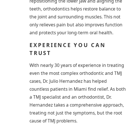
repositioning the lower jaw and aligning the
teeth, orthodontics helps restore balance to
the joint and surrounding muscles. This not
only relieves pain but also improves function
and protects your long-term oral health.
EXPERIENCE YOU CAN
TRUST
With nearly 30 years of experience in treating
even the most complex orthodontic and TMJ
cases, Dr. Julio Hernandez has helped
countless patients in Miami find relief. As both
a TMJ specialist and an orthodontist, Dr.
Hernandez takes a comprehensive approach,
treating not just the symptoms, but the root
cause of TMJ problems.