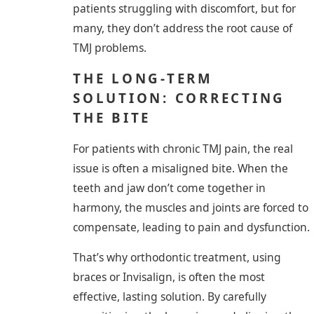
patients struggling with discomfort, but for
many, they don’t address the root cause of
TMJ problems.
THE LONG-TERM
SOLUTION: CORRECTING
THE BITE
For patients with chronic TMJ pain, the real
issue is often a misaligned bite. When the
teeth and jaw don’t come together in
harmony, the muscles and joints are forced to
compensate, leading to pain and dysfunction.
That’s why orthodontic treatment, using
braces or Invisalign, is often the most
effective, lasting solution. By carefully