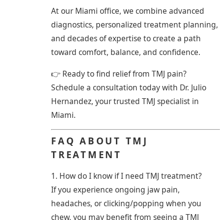
At our Miami office, we combine advanced
diagnostics, personalized treatment planning,
and decades of expertise to create a path
toward comfort, balance, and confidence.
👉 Ready to find relief from TMJ pain?
Schedule a consultation today with Dr. Julio
Hernandez, your trusted TMJ specialist in
Miami.
FAQ ABOUT TMJ
TREATMENT
1. How do I know if I need TMJ treatment?
If you experience ongoing jaw pain,
headaches, or clicking/popping when you
chew, you may benefit from seeing a TMJ