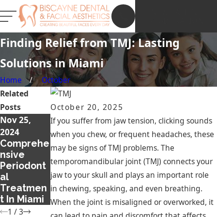
NEW PATIENT
REGISTRATION
Finding Relief from TMJ: Lasting
Solutions in Miami
Home
October
Related
Posts
October 20, 2025
Nov 25,
Dec 12,
Feb 20, 2018
If you suffer from jaw tension, clicking sounds
Ways to
2024
2019
when you chew, or frequent headaches, these
Stop
Comprehe
How to
may be signs of TMJ problems. The
Snoring
nsive
Achieve a
temporomandibular joint (TMJ) connects your
without
Periodont
More
jaw to your skull and plays an important role
Surgery
al
Beautiful
Treatmen
Smile
in chewing, speaking, and even breathing.
t In Miami
When the joint is misaligned or overworked, it
1
/
3
can lead to pain and discomfort that affects