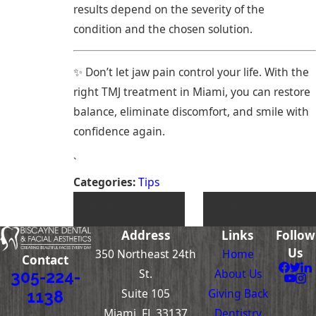
results depend on the severity of the
condition and the chosen solution.
✨ Don’t let jaw pain control your life. With the
right TMJ treatment in Miami, you can restore
balance, eliminate discomfort, and smile with
confidence again.
`
Categories:
Tips
PREV POST
NEXT POST
Address
Links
Follow
Us
350 Northeast 24th
Home
Contact
St.
About Us
305-224-
Suite 105
Giving Back
1138
Miami, FL 33137
Dentistry