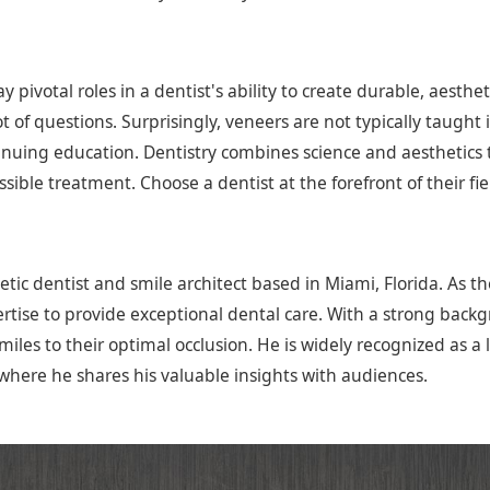
pivotal roles in a dentist's ability to create durable, aestheti
lot of questions. Surprisingly, veneers are not typically taugh
uing education. Dentistry combines science and aesthetics to
sible treatment. Choose a dentist at the forefront of their fi
tic dentist and smile architect based in Miami, Florida. As t
tise to provide exceptional dental care. With a strong backgro
iles to their optimal occlusion. He is widely recognized as a 
where he shares his valuable insights with audiences.