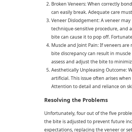
Broken Veneers: When correctly bonded
can easily break. Adequate care must
Veneer Dislodgement: A veneer may co
technique-sensitive procedure, and a
bite can cause it to pop off. Fortunat
Muscle and Joint Pain: If veneers are
bite discrepancy can result in muscle
assess and adjust the bite to minimiz
Aesthetically Unpleasing Outcome: Wh
artificial. This issue often arises whe
Attention to detail and reliance on s
Resolving the Problems
Unfortunately, four out of the five prob
the bite is adjusted to prevent future in
expectations, replacing the veneer or set