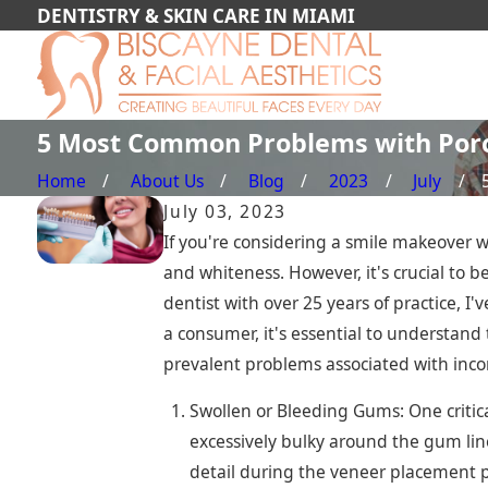
DENTISTRY & SKIN CARE IN MIAMI
5 Most Common Problems with Porc
Home
About Us
Blog
2023
July
July 03, 2023
If you're considering a smile makeover w
and whiteness. However, it's crucial to 
dentist with over 25 years of practice, I
a consumer, it's essential to understand 
prevalent problems associated with incor
Swollen or Bleeding Gums: One critica
excessively bulky around the gum lin
detail during the veneer placement pr