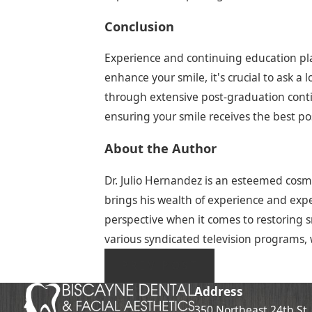
Conclusion
Experience and continuing education play 
enhance your smile, it's crucial to ask a 
through extensive post-graduation contin
ensuring your smile receives the best pos
About the Author
Dr. Julio Hernandez is an esteemed cosme
brings his wealth of experience and exper
perspective when it comes to restoring sm
various syndicated television programs, 
PREV POST
Address
350 Northeast 24th St.