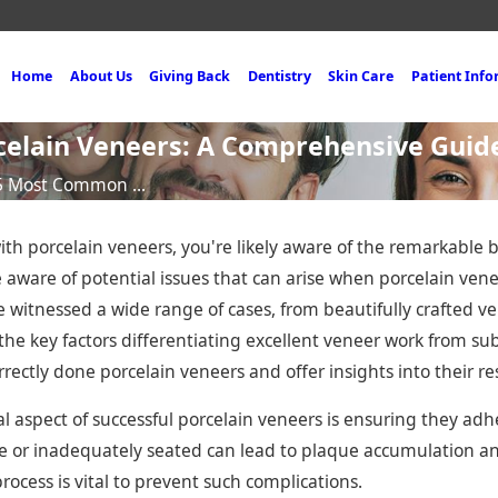
Home
About Us
Giving Back
Dentistry
Skin Care
Patient Inf
elain Veneers: A Comprehensive Guid
5 Most Common ...
ith porcelain veneers, you're likely aware of the remarkable 
be aware of potential issues that can arise when porcelain ven
've witnessed a wide range of cases, from beautifully crafted v
the key factors differentiating excellent veneer work from subp
rectly done porcelain veneers and offer insights into their re
l aspect of successful porcelain veneers is ensuring they adh
e or inadequately seated can lead to plaque accumulation an
ocess is vital to prevent such complications.