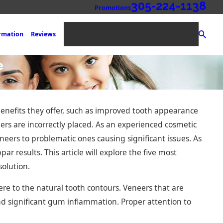
305-224-1138
Promotions
NEW PATIENT REGISTRATION
ormation
Reviews
e
benefits they offer, such as improved tooth appearance
eers are incorrectly placed. As an experienced cosmetic
eneers to problematic ones causing significant issues. As
ar results. This article will explore the five most
solution.
ere to the natural tooth contours. Veneers that are
d significant gum inflammation. Proper attention to