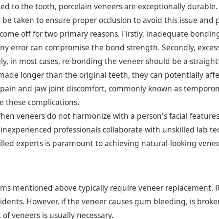
 to the tooth, porcelain veneers are exceptionally durable. H
 be taken to ensure proper occlusion to avoid this issue and 
me off for two primary reasons. Firstly, inadequate bonding
ny error can compromise the bond strength. Secondly, excess
ely, in most cases, re-bonding the veneer should be a straight
 made longer than the original teeth, they can potentially aff
 pain and jaw joint discomfort, commonly known as temporomand
e these complications.
en veneers do not harmonize with a person's facial features,
n inexperienced professionals collaborate with unskilled lab te
killed experts is paramount to achieving natural-looking ven
lems mentioned above typically require veneer replacement. R
cidents. However, if the veneer causes gum bleeding, is broken,
 of veneers is usually necessary.