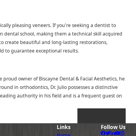
cally pleasing veneers. If you're seeking a dentist to
t in dental school, making them a technical skill acquired
 create beautiful and long-lasting restorations,
eld to guarantee exceptional results.
he proud owner of Biscayne Dental & Facial Aesthetics, he
und in orthodontics, Dr. Julio possesses a distinctive
leading authority in his field and is a frequent guest on
NEXT POST
Links
Follow Us
Home