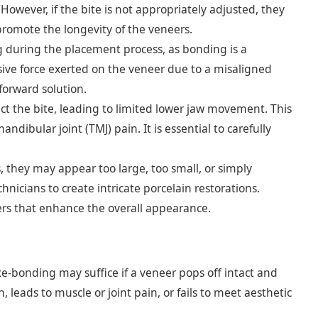
owever, if the bite is not appropriately adjusted, they
promote the longevity of the veneers.
 during the placement process, as bonding is a
ive force exerted on the veneer due to a misaligned
forward solution.
ect the bite, leading to limited lower jaw movement. This
ibular joint (TMJ) pain. It is essential to carefully
 they may appear too large, too small, or simply
chnicians to create intricate porcelain restorations.
eers that enhance the overall appearance.
e-bonding may suffice if a veneer pops off intact and
 leads to muscle or joint pain, or fails to meet aesthetic