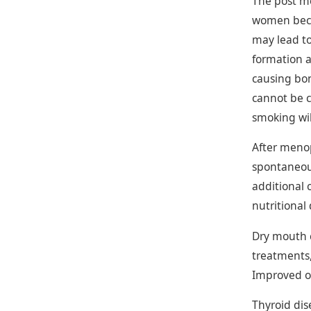
The post me
women becom
may lead to
formation 
causing bon
cannot be c
smoking wil
After meno
spontaneous
additional 
nutritional
Dry mouth c
treatments,
Improved or
Thyroid di