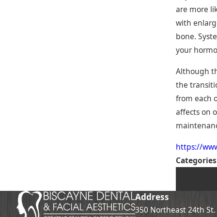
are more li
with enlarg
bone. Syste
your hormon
Although th
the transit
from each ot
affects on 
maintenance
https://ww
Categories
PREV 
Address
350 Northeast 24th St.