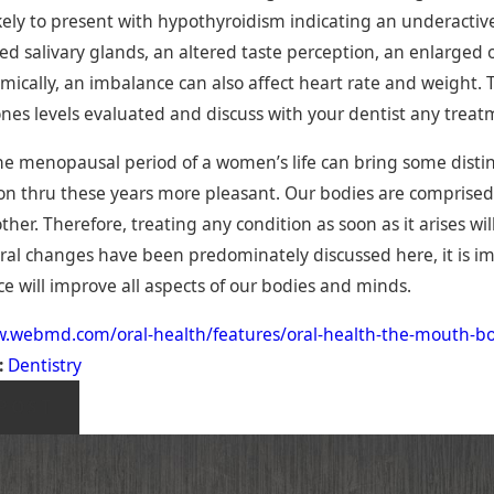
kely to present with hypothyroidism indicating an underacti
ed salivary glands, an altered taste perception, an enlarg
mically, an imbalance can also affect heart rate and weight. T
es levels evaluated and discuss with your dentist any treat
e menopausal period of a women’s life can bring some distin
ion thru these years more pleasant. Our bodies are comprise
her. Therefore, treating any condition as soon as it arises wil
oral changes have been predominately discussed here, it is im
 will improve all aspects of our bodies and minds.
w.webmd.com/oral-health/features/oral-health-the-mouth-b
:
Dentistry
POST