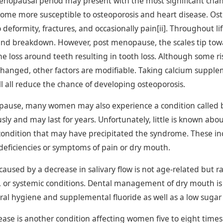
nopausal period may present with the most significant chang
e more susceptible to osteoporosis and heart disease. Osteo
 deformity, fractures, and occasionally pain[ii]. Throughout l
and breakdown. However, post menopause, the scales tip to
e loss around teeth resulting in tooth loss. Although some risk
hanged, other factors are modifiable. Taking calcium supplem
l all reduce the chance of developing osteoporosis.
pause, many women may also experience a condition called
ly and may last for years. Unfortunately, little is known abo
condition that may have precipitated the syndrome. These inc
 deficiencies or symptoms of pain or dry mouth.
aused by a decrease in salivary flow is not age-related but r
 or systemic conditions. Dental management of dry mouth is 
al hygiene and supplemental fluoride as well as a low sugar d
sease is another condition affecting women five to eight t