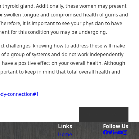
ve thyroid gland. Additionally, these women may present
ed or swollen tongue and compromised health of gums and
herefore, it is important to see your physician to have
ment for this condition you may be undergoing.
ct challenges, knowing how to address these will make
d of a group of systems and do not work independently
l have a positive effect on your overall health. Although
portant to keep in mind that total overall health and
ody-connection#1
NEXT POST
Links
Follow Us
Home