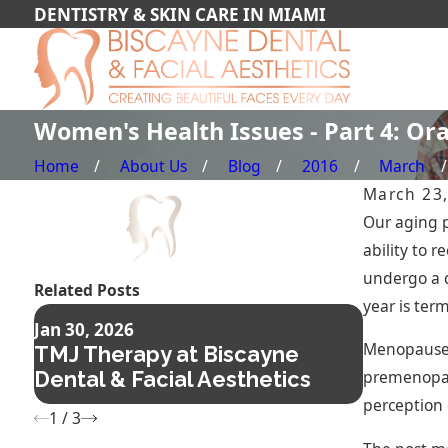
DENTISTRY & SKIN CARE IN MIAMI
Women's Health Issues - Part 4: Or
Home
About Us
Blog
2016
March
March 23
Our aging p
ability to 
undergo a d
Related Posts
year is ter
Nov 14, 2
Jan 30, 2026
Composi
Menopause i
TMJ Therapy at Biscayne
The Fas
premenopau
Dental & Facial Aesthetics
Confide
perception 
1
/
3