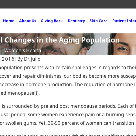
Home
About Us
Giving Back
Dentistry
Skin Care
Patient Inf
al Changes in the Aging Population
Women's Health ...
, 2016
|
By
Dr. Julio
opulation presents with certain challenges in regards to the
recover and repair diminishes, our bodies become more suscept
ecrease in hormone production. The reduction of hormone le
med menopause[i].
025
Nov 19, 2024
te Bonding in Miami —
Miami Dental Bridg
s surrounded by pre and post menopause periods. Each of the
t, Affordable Way to a
Expert Solution for
sal period, some women experience pain or a burning sensat
nt Smile
Missing Teeth
or swollen gums. Yet, 30-50 percent of women can transiti