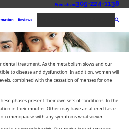
305-224-1138
Promotions
NEW PATIENT REGISTRATION
ormation
Reviews
ir dental treatment. As the metabolism slows and our
ible to disease and dysfunction. In addition, women will
vels, combined with the cessation of menses for one
es: An
se phases present their own sets of conditions. In the
 Replacing
ion in their mouths. Other may have an altered taste
on into menopause with any symptoms whatsoever.