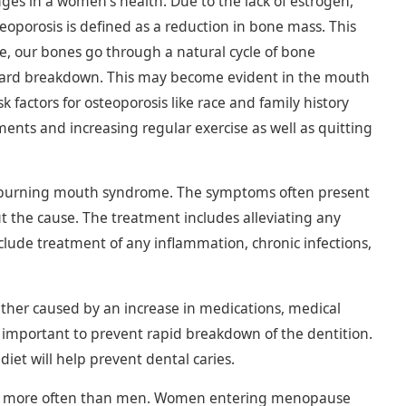
es in a women’s health. Due to the lack of estrogen,
porosis is defined as a reduction in bone mass. This
ife, our bones go through a natural cycle of bone
ward breakdown. This may become evident in the mouth
 factors for osteoporosis like race and family history
ents and increasing regular exercise as well as quitting
 burning mouth syndrome. The symptoms often present
ut the cause. The treatment includes alleviating any
lude treatment of any inflammation, chronic infections,
ather caused by an increase in medications, medical
important to prevent rapid breakdown of the dentition.
iet will help prevent dental caries.
imes more often than men. Women entering menopause