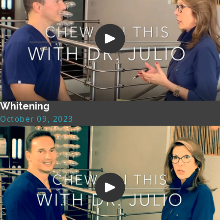
Whitening
October 09, 2023