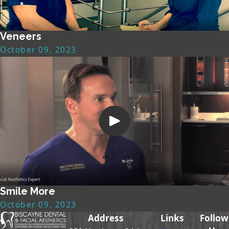
Veneers
October 09, 2023
Smile More
October 09, 2023
Address
Links
Follow