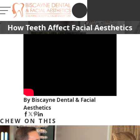
NEW PATIENT
REGISTRATION
How Teeth Affect Facial Aesthetics
By Biscayne Dental & Facial
Aesthetics
CHEW ON THIS