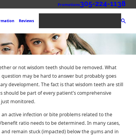
305-224-1138
Promotions
NEW PATIENT REGISTRATION
ormation
Reviews
whether or not wisdom teeth should be removed. What
t question may be hard to answer but probably goes
ary development. The fact is that wisdom teeth are still
s should be part of every patient’s comprehensive
 just monitored.
idges: An Expert
placing Missing
an active infection or bite problems related to the
/benefit ratio needs to be determined. In many cases,
h and remain stuck (impacted) below the gums and in