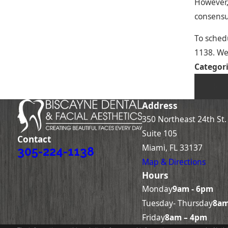
However, 
consensu
To schedu
1138
. We
Categor
PRE
Address
350 Northeast 24th St.
Suite 105
Contact
Miami, FL 33137
305-224-1138
Map & Directions
Hours
Monday
9am - 6pm
Tuesday- Thursday
8am
Friday
8am – 4pm