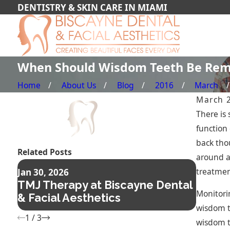
DENTISTRY & SKIN CARE IN MIAMI
When Should Wisdom Teeth Be Re
Home
About Us
Blog
2016
March
March 
There is
function
back tho
Related Posts
around a
Nov 14,
treatmen
Jan 30, 2026
Compo
TMJ Therapy at Biscayne Dental
The Fa
Monitorin
& Facial Aesthetics
Confi
wisdom t
1
/
3
wisdom t