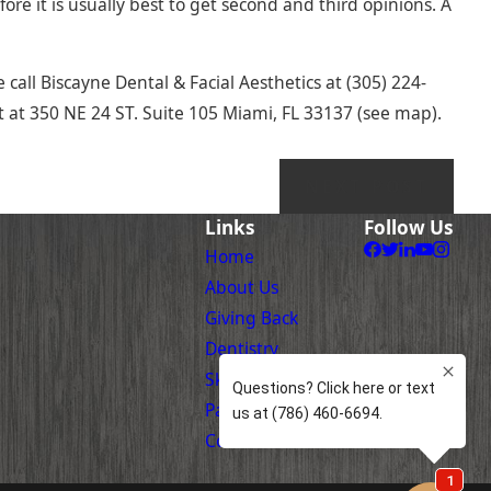
fore it is usually best to get second and third opinions. A
 call Biscayne Dental & Facial Aesthetics at
(305) 224-
 at 350 NE 24 ST. Suite 105 Miami, FL 33137 (see map).
NEXT POST
Links
Follow Us
Home
About Us
Giving Back
Dentistry
Skin Care
Patient Information
Contact Us