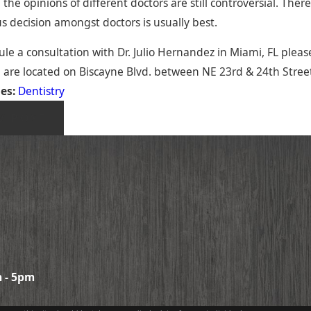
the opinions of different doctors are still controversial. There
s decision amongst doctors is usually best.
le a consultation with Dr. Julio Hernandez in Miami, FL please
 are located on Biscayne Blvd. between NE 23rd & 24th Street
ies:
Dentistry
V POST
 - 5pm