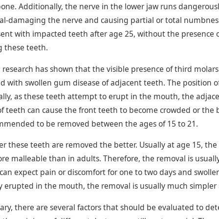
one. Additionally, the nerve in the lower jaw runs dangerously
al-damaging the nerve and causing partial or total numbness. T
ent with impacted teeth after age 25, without the presence of
 these teeth.
 research has shown that the visible presence of third molars
d with swollen gum disease of adjacent teeth. The position of
ally, as these teeth attempt to erupt in the mouth, the adjac
 of teeth can cause the front teeth to become crowded or the
mmended to be removed between the ages of 15 to 21.
er these teeth are removed the better. Usually at age 15, the 
e malleable than in adults. Therefore, the removal is usually
 can expect pain or discomfort for one to two days and swolle
ly erupted in the mouth, the removal is usually much simpler
ry, there are several factors that should be evaluated to d