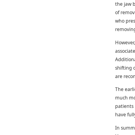
the jaw b
of remov
who pres
removing
However,
associate
Addition
shifting
are reco
The earli
much mor
patients
have ful
In summa