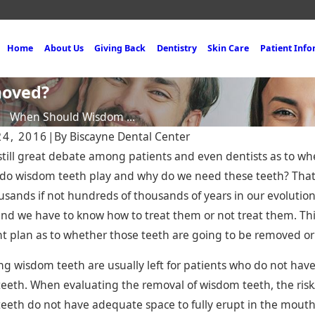
Home
About Us
Giving Back
Dentistry
Skin Care
Patient Inf
moved?
When Should Wisdom ...
24, 2016
|
By
Biscayne Dental Center
 still great debate among patients and even dentists as to 
 do wisdom teeth play and why do we need these teeth? Tha
usands if not hundreds of thousands of years in our evolution
nd we have to know how to treat them or not treat them. Thi
 2025
Nov 19, 2024
t plan as to whether those teeth are going to be removed or
site Bonding in Miami —
Miami Dental Br
st, Affordable Way to a
Solution for Re
g wisdom teeth are usually left for patients who do not have 
dent Smile
Teeth
eeth. When evaluating the removal of wisdom teeth, the risk
eeth do not have adequate space to fully erupt in the mout