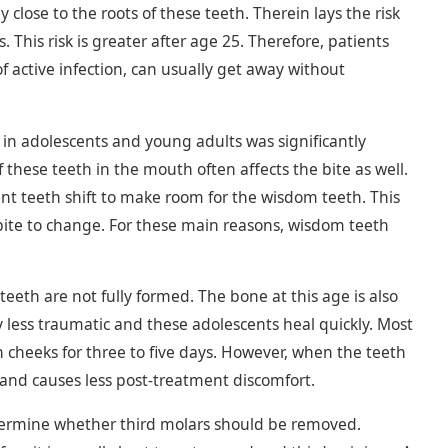
 close to the roots of these teeth. Therein lays the risk
his risk is greater after age 25. Therefore, patients
 active infection, can usually get away without
 in adolescents and young adults was significantly
 these teeth in the mouth often affects the bite as well.
ent teeth shift to make room for the wisdom teeth. This
 bite to change. For these main reasons, wisdom teeth
teeth are not fully formed. The bone at this age is also
 less traumatic and these adolescents heal quickly. Most
n cheeks for three to five days. However, when the teeth
 and causes less post-treatment discomfort.
etermine whether third molars should be removed.